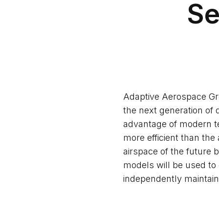
Se
Adaptive Aerospace Gro
the next generation of
advantage of modern te
more efficient than the
airspace of the future
models will be used to 
independently maintain 