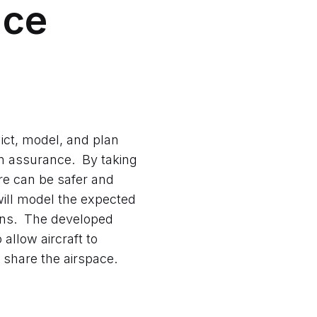
nce
ict, model, and plan
on assurance. By taking
re can be safer and
will model the expected
ions. The developed
allow aircraft to
share the airspace.​