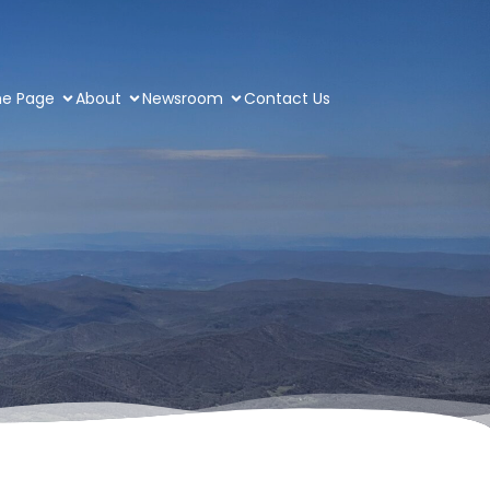
e Page
About
Newsroom
Contact Us