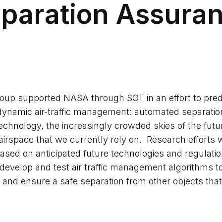
paration Assura
up supported NASA through SGT in an effort to pred
 dynamic air-traffic management: automated separati
chnology, the increasingly crowded skies of the futu
 airspace that we currently rely on. Research efforts 
 based on anticipated future technologies and regulat
develop and test air traffic management algorithms to 
and ensure a safe separation from other objects that 