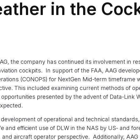
eather in the Cock
AAG, the company has continued its involvement in re
aviation cockpits. In support of the FAA, AAG develo
erations (CONOPS) for NextGen Mid-term timeframe w
ective. This included examining current methods of op
 opportunities presented by the advent of Data-Link W
xpected.
evelopment of operational and technical standards,
fe and efficient use of DLW in the NAS by US- and fore
k, and aircraft operator perspective. Additionally, AAG 