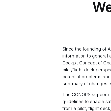
​W
Since the founding of 
information to general 
Cockpit Concept of Op
pilot/flight deck persp
potential problems and
summary of changes e
The CONOPS supports d
guidelines to enable sa
from a pilot, flight dec