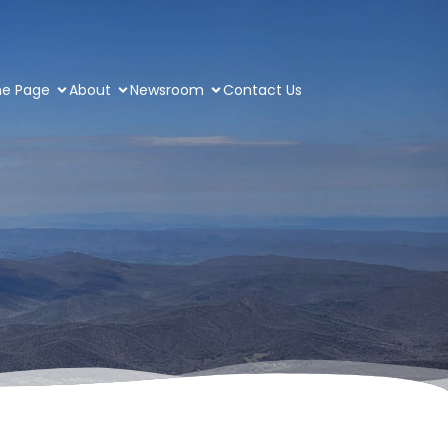
e Page
About
Newsroom
Contact Us