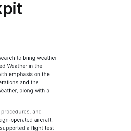
pit
search to bring weather
ped Weather in the
ith emphasis on the
erations and the
eather, along with a
 procedures, and
ign-operated aircraft,
supported a flight test